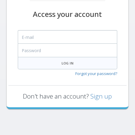
Access your account
E-mail
Password
LOG IN
Forgot your password?
Don't have an account?
Sign up