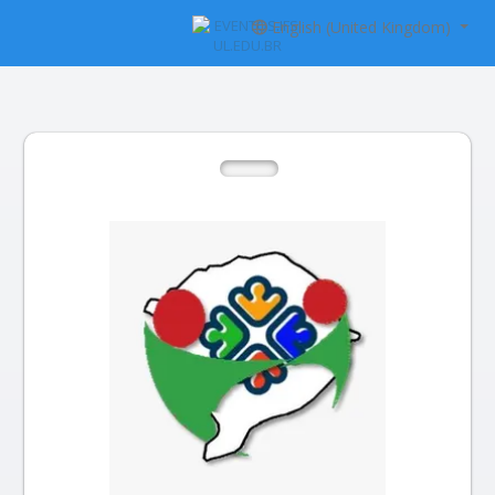
English (United Kingdom)